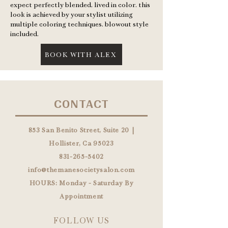
expect perfectly blended, lived in color. this
look is achieved by your stylist utilizing
multiple coloring techniques. blowout style
included.
BOOK WITH ALEX
CONTACT
853 San Benito Street, Suite 20 |
Hollister, Ca 95023
831-265-5402
info@themanesocietysalon.com
HOURS: Monday - Saturday By
Appointment
FOLLOW US