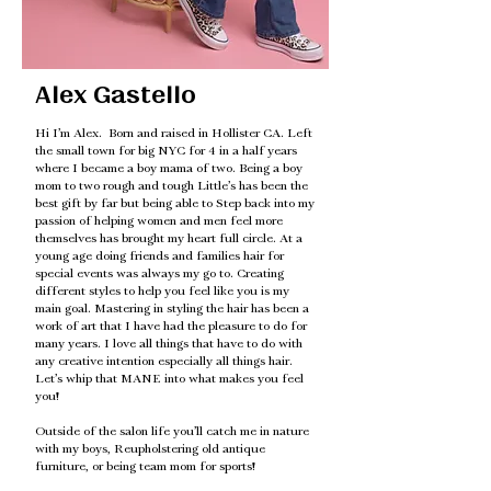
Alex Gastello
Hi I’m Alex. Born and raised in Hollister CA. Left
the small town for big NYC for 4 in a half years
where I became a boy mama of two. Being a boy
mom to two rough and tough Little’s has been the
best gift by far but being able to Step back into my
passion of helping women and men feel more
themselves has brought my heart full circle. At a
young age doing friends and families hair for
special events was always my go to. Creating
different styles to help you feel like you is my
main goal. Mastering in styling the hair has been a
work of art that I have had the pleasure to do for
many years. I love all things that have to do with
any creative intention especially all things hair.
Let’s whip that MANE into what makes you feel
you!
Outside of the salon life you’ll catch me in nature
with my boys, Reupholstering old antique
furniture, or being team mom for sports!