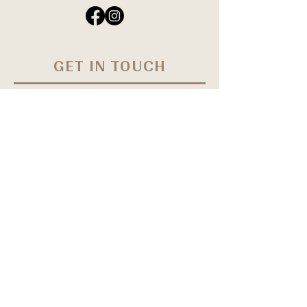
GET IN TOUCH
Have questions? Reach out and we'll get
in touch within 24 hours Monday -
Friday. Book your appointment online
by clicking
HERE
First Name
Last Name
Email