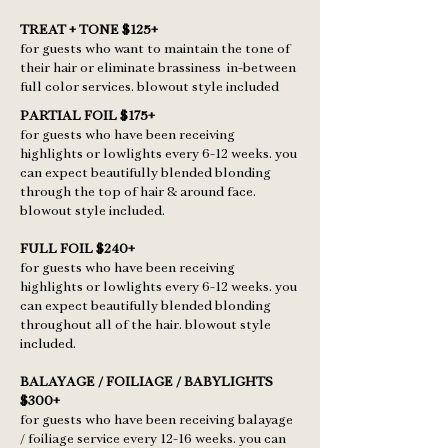
TREAT + TONE $125+
for guests who want to maintain the tone of
their hair or eliminate brassiness in-between
full color services. blowout style included
PARTIAL FOIL $175+
for guests who have been receiving
highlights or lowlights every 6-12 weeks. you
can expect beautifully blended blonding
through the top of hair & around face.
blowout style included.
FULL FOIL $240+
for guests who have been receiving
highlights or lowlights every 6-12 weeks. you
can expect beautifully blended blonding
throughout all of the hair. blowout style
included.
BALAYAGE / FOILIAGE / BABYLIGHTS
$300+
for guests who have been receiving balayage
/ foiliage service every 12-16 weeks. you can