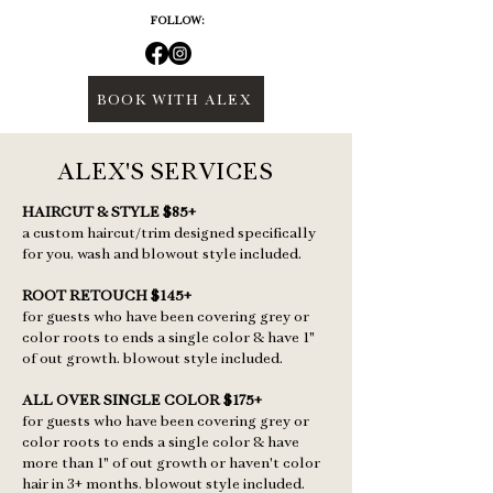
FOLLOW:
BOOK WITH ALEX
ALEX'S SERVICES
HAIRCUT & STYLE $85+
a custom haircut/trim designed specifically
for you, wash and blowout style included.
ROOT RETOUCH $145+
for guests who have been covering grey or
color roots to ends a single color & have 1"
of out growth. blowout style included.
ALL OVER SINGLE COLOR $175+
for guests who have been covering grey or
color roots to ends a single color & have
more than 1" of out growth or haven't color
hair in 3+ months. blowout style included.