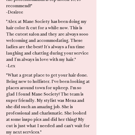
recommend!"
-Desiree
"Alex at Mane Society has been doing my
hair color & cut for a while now. This is
The cutest salon and they are always sooo
welcoming and accommodating. These
ladies are the best! It’s always a fun time
laughing and chatting during your service
and I’m always in love with my hair."
-Lex
"What a great place to get your hair done.
Being new to hollister, I've been looking at
places around town for upkeep. I'm so
glad I found Mane Society! The team is
super friendly. My stylist was Mena and
she did such an amazing job. She is
professional and charismatic. She looked
at some inspo pics and did her thing! My
cut is just what I needed and can't wait for
my next services."