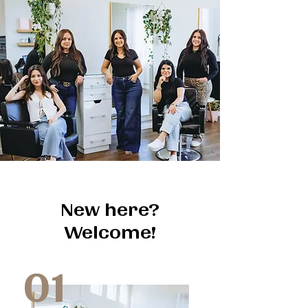
New here?
Welcome!
01