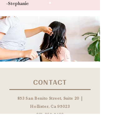
-Stephanie
CONTACT
853 San Benito Street, Suite 20 |
Hollister, Ca 95023
831-265-5402
info@themanesocietysalon.com
HOURS: Monday - Saturday By
Appointment