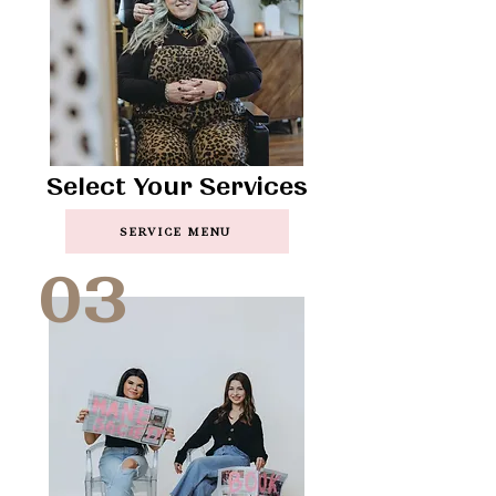
Select Your Services
SERVICE MENU
03