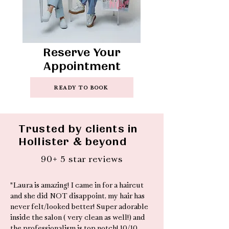
Reserve Your
Appointment
READY TO BOOK
Trusted by clients in
Hollister & beyond
90+ 5 star reviews
"Laura is amazing! I came in for a haircut
and she did NOT disappoint, my hair has
never felt/looked better! Super adorable
inside the salon ( very clean as well!) and
the professionalism is top notch! 10/10