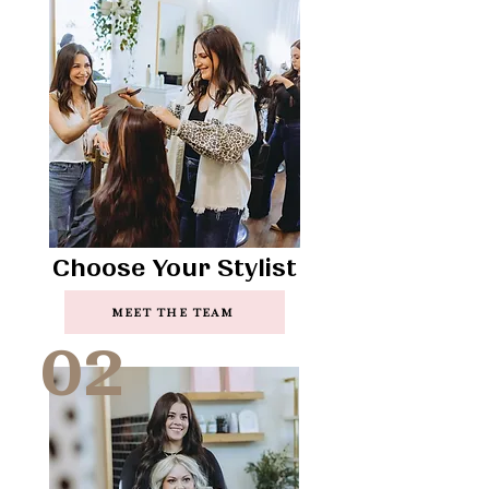
Choose Your Stylist
MEET THE TEAM
02