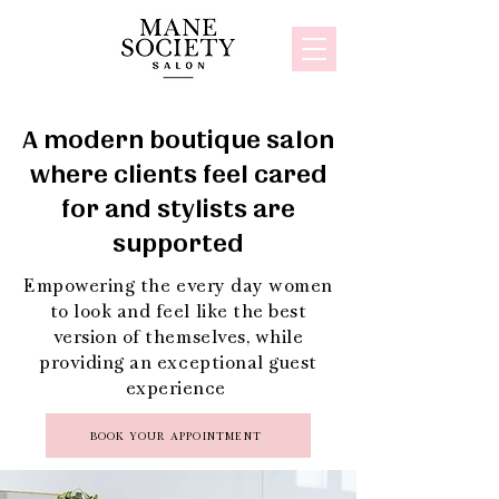
A modern boutique salon
where clients feel cared
for and stylists are
supported
Empowering the every day women
to look and feel like the best
version of themselves, while
providing an exceptional guest
experience
BOOK YOUR APPOINTMENT